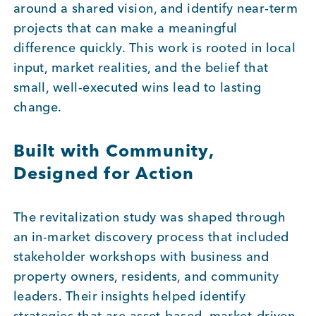
around a shared vision, and identify near-term
projects that can make a meaningful
Member Login
difference quickly. This work is rooted in local
input, market realities, and the belief that
small, well-executed wins lead to lasting
change.
Built with Community,
Designed for Action
The revitalization study was shaped through
an in-market discovery process that included
stakeholder workshops with business and
property owners, residents, and community
leaders. Their insights helped identify
strategies that are asset-based, market-driven,