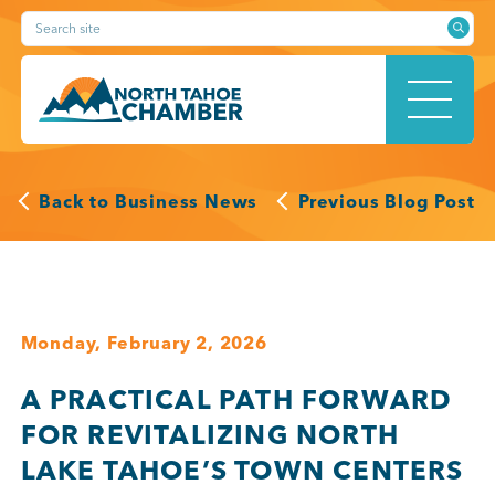
Skip
Search site
to
content
HOME
Back to Business News
Previous Blog Post
ABOUT
Monday, February 2, 2026
A PRACTICAL PATH FORWARD
MEMBERSHIP
FOR REVITALIZING NORTH
LAKE TAHOE’S TOWN CENTERS