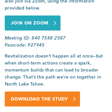
also join via Zoom, using the information
provided below.
JOIN ON ZOOM
Meeting ID: 840 7588 2587
Passcode: 927945
Revitalization doesn’t happen all at once—but
when short-term actions create a spark,
momentum builds that can lead to broader
change. That’s the path we’re on together in
North Lake Tahoe.
DOWNLOAD THE STUDY