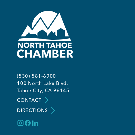
(530) 581-6900
100 North Lake Blvd.
Tahoe City, CA 96145
CONTACT
DIRECTIONS