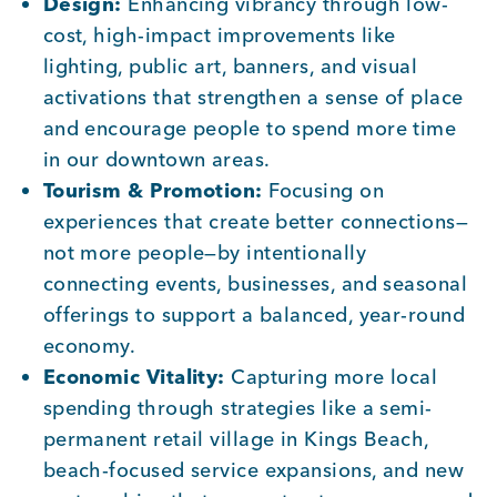
Design:
Enhancing vibrancy through low-
cost, high-impact improvements like
lighting, public art, banners, and visual
activations that strengthen a sense of place
and encourage people to spend more time
in our downtown areas.
Tourism & Promotion:
Focusing on
experiences that create better connections—
not more people—by intentionally
connecting events, businesses, and seasonal
offerings to support a balanced, year-round
economy.
Economic Vitality:
Capturing more local
spending through strategies like a semi-
permanent retail village in Kings Beach,
beach-focused service expansions, and new