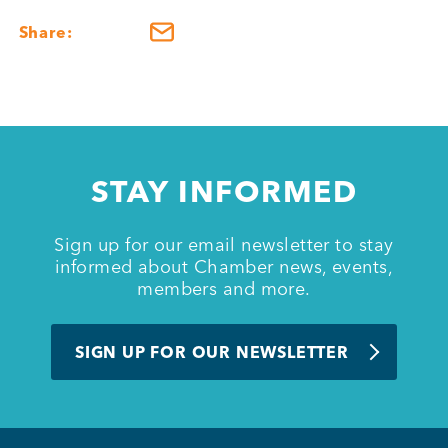
Share:
STAY INFORMED
Sign up for our email newsletter to stay
informed about Chamber news, events,
members and more.
SIGN UP FOR OUR NEWSLETTER