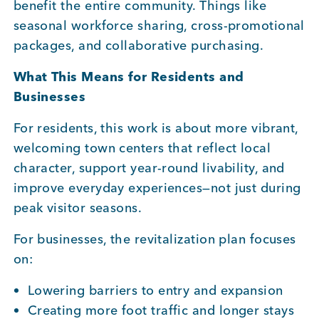
benefit the entire community. Things like
seasonal workforce sharing, cross-promotional
packages, and collaborative purchasing.
What This Means for Residents and
Businesses
For residents, this work is about more vibrant,
welcoming town centers that reflect local
character, support year-round livability, and
improve everyday experiences—not just during
peak visitor seasons.
For businesses, the revitalization plan focuses
on:
Lowering barriers to entry and expansion
Creating more foot traffic and longer stays