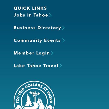
QUICK LINKS
Jobs in Tahoe
Business Directory
Community Events
Member Login
Lake Tahoe Travel