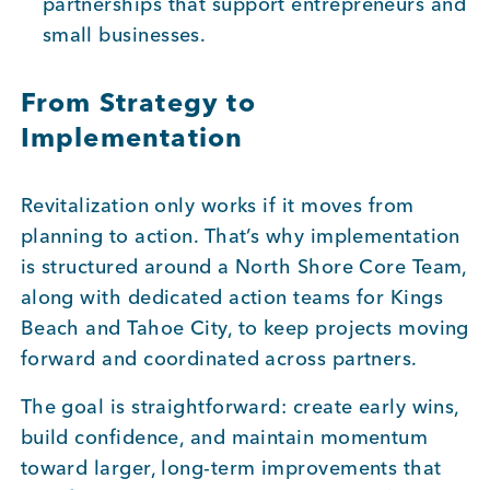
partnerships that support entrepreneurs and
small businesses.
From Strategy to
Implementation
Revitalization only works if it moves from
planning to action. That’s why implementation
is structured around a North Shore Core Team,
along with dedicated action teams for Kings
Beach and Tahoe City, to keep projects moving
forward and coordinated across partners.
The goal is straightforward: create early wins,
build confidence, and maintain momentum
toward larger, long-term improvements that