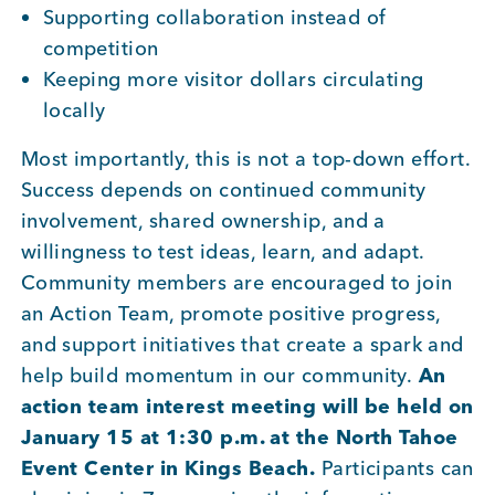
Supporting collaboration instead of
competition
Keeping more visitor dollars circulating
locally
Most importantly, this is not a top-down effort.
Success depends on continued community
involvement, shared ownership, and a
willingness to test ideas, learn, and adapt.
Community members are encouraged to join
an Action Team, promote positive progress,
and support initiatives that create a spark and
help build momentum in our community.
An
action team interest meeting will be held on
January 15 at 1:30 p.m. at the North Tahoe
Event Center in Kings Beach.
Participants can