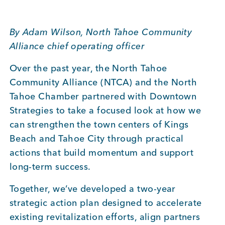
BUSINESS SUPPORT
By Adam Wilson, North Tahoe Community
Alliance chief operating officer
NEWS & EVENTS
Over the past year, the North Tahoe
Community Alliance (NTCA) and the North
Tahoe Chamber partnered with Downtown
COMMUNITY
Strategies to take a focused look at how we
can strengthen the town centers of Kings
Beach and Tahoe City through practical
actions that build momentum and support
Kings Beach District
long-term success.
Together, we’ve developed a two-year
strategic action plan designed to accelerate
Business Directory
existing revitalization efforts, align partners