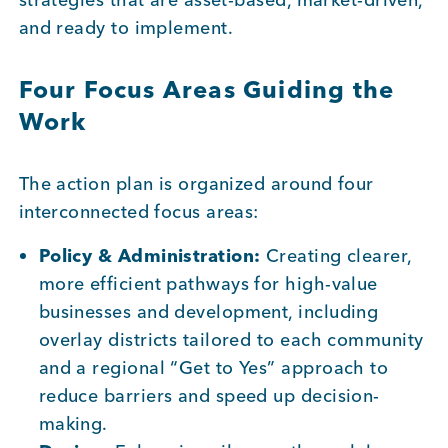
and ready to implement.
Four Focus Areas Guiding the
Work
The action plan is organized around four
interconnected focus areas:
Policy & Administration:
Creating clearer,
more efficient pathways for high-value
businesses and development, including
overlay districts tailored to each community
and a regional “Get to Yes” approach to
reduce barriers and speed up decision-
making.