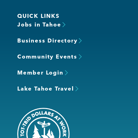
QUICK LINKS
Jobs in Tahoe
Business Directory
Community Events
Member Login
Lake Tahoe Travel