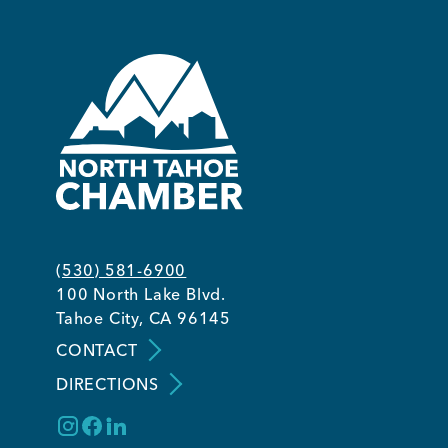
(530) 581-6900
100 North Lake Blvd.
Tahoe City, CA 96145
CONTACT
DIRECTIONS