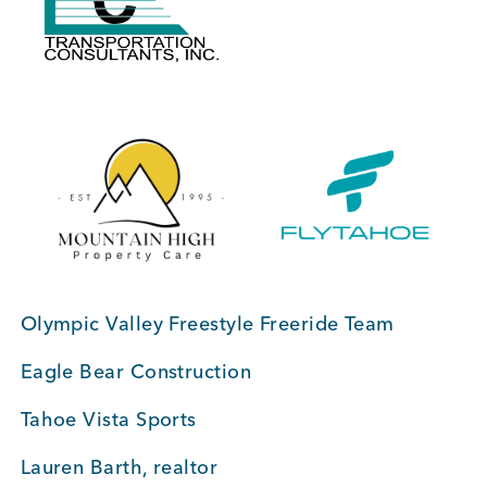
BUSINESS SUPPORT
NEWS & EVENTS
COMMUNITY
Olympic Valley Freestyle Freeride Team
Kings Beach District
Eagle Bear Construction
Tahoe Vista Sports
Business Directory
Lauren Barth, realtor