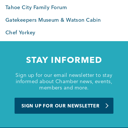
Tahoe City Family Forum
Member Login
Gatekeepers Museum & Watson Cabin
Chef Yorkey
STAY INFORMED
Sign up for our email newsletter to stay
informed about Chamber news, events,
members and more.
SIGN UP FOR OUR NEWSLETTER