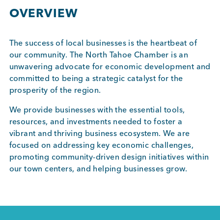
BUSINESS SUPPORT
OVERVIEW
The success of local businesses is the heartbeat of
our community. The North Tahoe Chamber is an
NEWS & EVENTS
unwavering advocate for economic development and
committed to being a strategic catalyst for the
prosperity of the region.
COMMUNITY
We provide businesses with the essential tools,
resources, and investments needed to foster a
vibrant and thriving business ecosystem. We are
focused on addressing key economic challenges,
Kings Beach District
promoting community-driven design initiatives within
our town centers, and helping businesses grow.
Business Directory