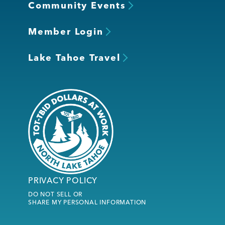
Community Events
Member Login
Lake Tahoe Travel
PRIVACY POLICY
DO NOT SELL OR
SHARE MY PERSONAL INFORMATION