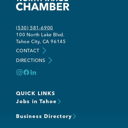
(530) 581-6900
100 North Lake Blvd.
Tahoe City, CA 96145
CONTACT
DIRECTIONS
QUICK LINKS
Jobs in Tahoe
Business Directory