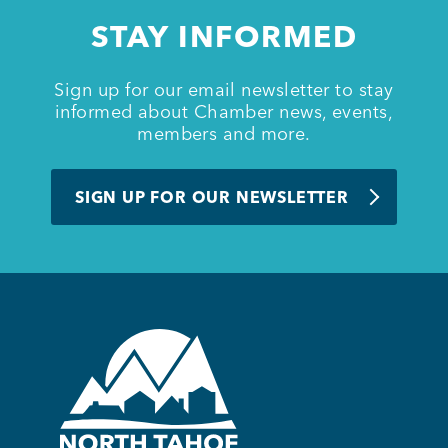
STAY INFORMED
Member Login
Sign up for our email newsletter to stay
informed about Chamber news, events,
members and more.
SIGN UP FOR OUR NEWSLETTER