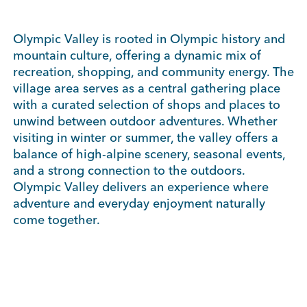
Olympic Valley is rooted in Olympic history and
mountain culture, offering a dynamic mix of
recreation, shopping, and community energy. The
village area serves as a central gathering place
with a curated selection of shops and places to
unwind between outdoor adventures. Whether
visiting in winter or summer, the valley offers a
balance of high-alpine scenery, seasonal events,
and a strong connection to the outdoors.
Olympic Valley delivers an experience where
adventure and everyday enjoyment naturally
come together.