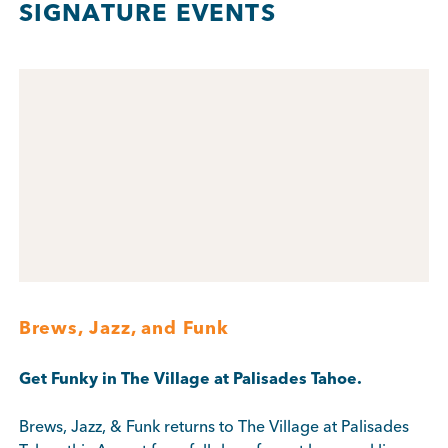
SIGNATURE EVENTS
Brews, Jazz, and Funk
Get Funky in The Village at Palisades Tahoe.
Brews, Jazz, & Funk returns to The Village at Palisades