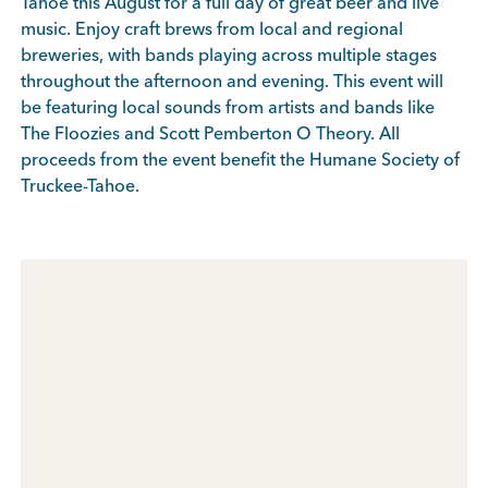
Tahoe this August for a full day of great beer and live
music. Enjoy craft brews from local and regional
breweries, with bands playing across multiple stages
throughout the afternoon and evening. This event will
be featuring local sounds from artists and bands like
The Floozies and Scott Pemberton O Theory. All
proceeds from the event benefit the
Humane Society of
Truckee-Tahoe.