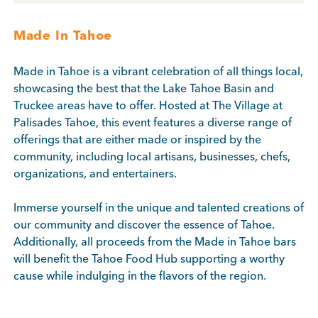
Made In Tahoe
Made in Tahoe is a vibrant celebration of all things local,
showcasing the best that the Lake Tahoe Basin and
Truckee areas have to offer. Hosted at The Village at
Palisades Tahoe, this event features a diverse range of
offerings that are either made or inspired by the
community, including local artisans, businesses, chefs,
organizations, and entertainers.
Immerse yourself in the unique and talented creations of
our community and discover the essence of Tahoe.
Additionally, all proceeds from the Made in Tahoe bars
will benefit the Tahoe Food Hub supporting a worthy
cause while indulging in the flavors of the region.