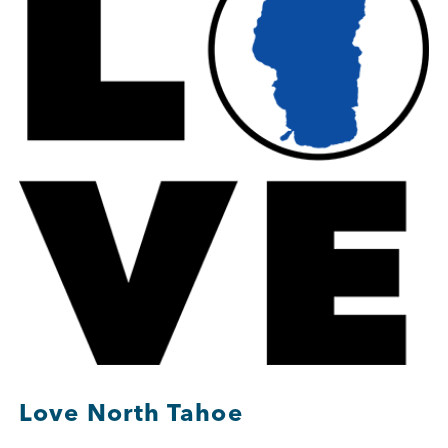
Member Login
Love North Tahoe