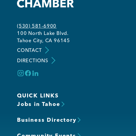
(530) 581-6900
100 North Lake Blvd.
Tahoe City, CA 96145
CONTACT
DIRECTIONS
QUICK LINKS
Jobs in Tahoe
Business Directory
Community Events