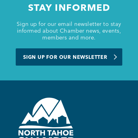
STAY INFORMED
Sign up for our email newsletter to stay
informed about Chamber news, events,
members and more.
SIGN UP FOR OUR NEWSLETTER