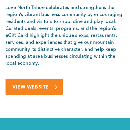
Love North Tahoe celebrates and strengthens the
region’s vibrant business community by encouraging
residents and visitors to shop, dine and play local.
Curated deals, events, programs, and the region’s
eGift Card highlight the unique shops, restaurants,
services, and experiences that give our mountain
community its distinctive character, and help keep
spending at area businesses circulating within the
local economy.
VIEW WEBSITE