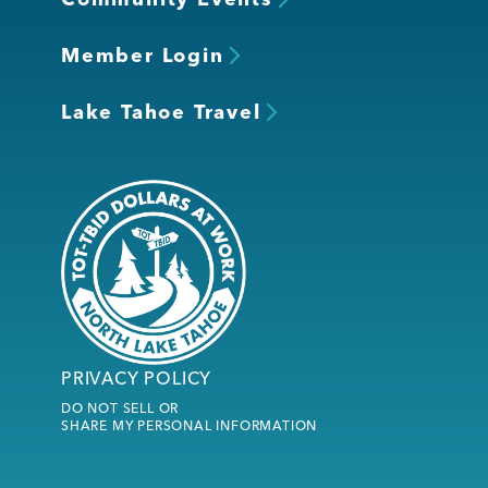
Member Login
Lake Tahoe Travel
PRIVACY POLICY
DO NOT SELL OR
SHARE MY PERSONAL INFORMATION