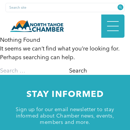
Skip
Search site
to
content
Nothing Found
It seems we can’t find what you’re looking for.
HOME
Perhaps searching can help.
Search
for:
ABOUT
STAY INFORMED
MEMBERSHIP
Sign up for our email newsletter to stay
informed about Chamber news, events,
members and more.