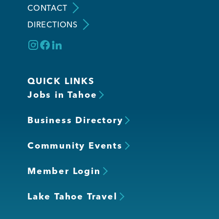
CONTACT
DIRECTIONS
Member Login
QUICK LINKS
Jobs in Tahoe
Business Directory
Community Events
Member Login
Lake Tahoe Travel