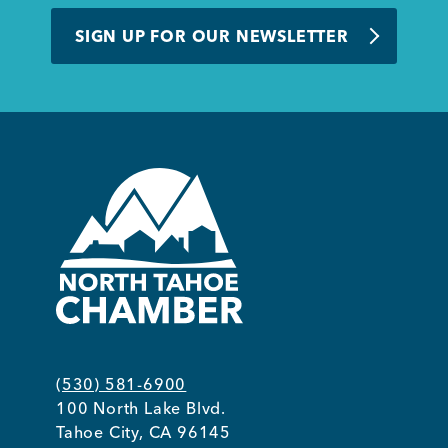
BUSINESS SUPPORT
SIGN UP FOR OUR NEWSLETTER
NEWS & EVENTS
COMMUNITY
Kings Beach District
(530) 581-6900
100 North Lake Blvd.
Business Directory
Tahoe City, CA 96145