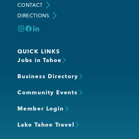
CONTACT
DIRECTIONS
Member Login
QUICK LINKS
Jobs in Tahoe
Business Directory
Community Events
Member Login
Lake Tahoe Travel