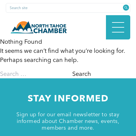
Skip
Search site
to
content
Nothing Found
It seems we can’t find what you’re looking for.
HOME
Perhaps searching can help.
Search
for:
ABOUT
STAY INFORMED
MEMBERSHIP
Sign up for our email newsletter to stay
informed about Chamber news, events,
members and more.