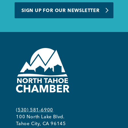
BUSINESS SUPPORT
SIGN UP FOR OUR NEWSLETTER
NEWS & EVENTS
COMMUNITY
Kings Beach District
(530) 581-6900
100 North Lake Blvd.
Business Directory
Tahoe City, CA 96145