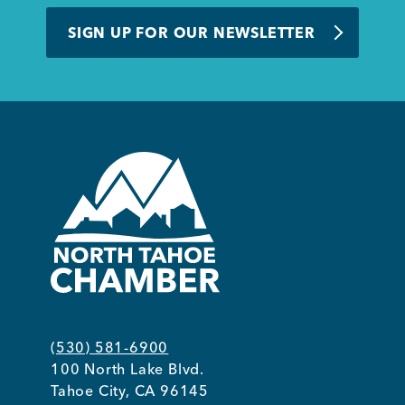
BUSINESS SUPPORT
SIGN UP FOR OUR NEWSLETTER
NEWS & EVENTS
COMMUNITY
Kings Beach District
(530) 581-6900
100 North Lake Blvd.
Business Directory
Tahoe City, CA 96145