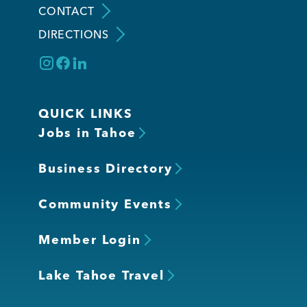
CONTACT
DIRECTIONS
Member Login
QUICK LINKS
Jobs in Tahoe
Business Directory
Community Events
Member Login
Lake Tahoe Travel