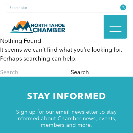
Skip
Search site
to
content
Nothing Found
It seems we can’t find what you’re looking for.
HOME
Perhaps searching can help.
Search
for:
ABOUT
STAY INFORMED
MEMBERSHIP
Sign up for our email newsletter to stay
informed about Chamber news, events,
members and more.