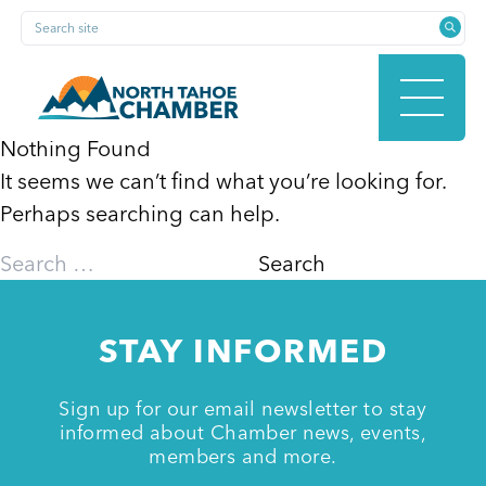
Skip
Search site
to
content
Nothing Found
It seems we can’t find what you’re looking for.
HOME
Perhaps searching can help.
Search
for:
ABOUT
STAY INFORMED
MEMBERSHIP
Sign up for our email newsletter to stay
informed about Chamber news, events,
members and more.