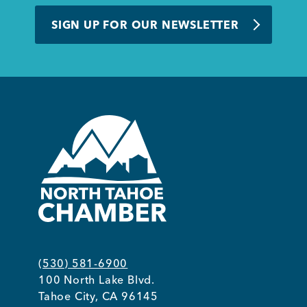
BUSINESS SUPPORT
SIGN UP FOR OUR NEWSLETTER
NEWS & EVENTS
COMMUNITY
Kings Beach District
(530) 581-6900
100 North Lake Blvd.
Business Directory
Tahoe City, CA 96145