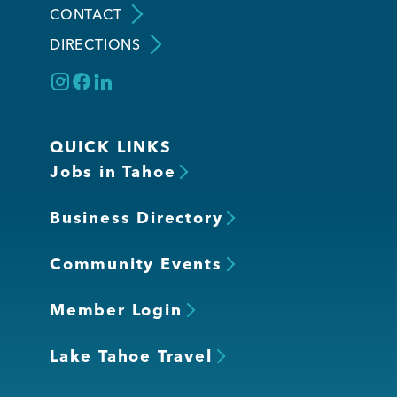
CONTACT
DIRECTIONS
Member Login
QUICK LINKS
Jobs in Tahoe
Business Directory
Community Events
Member Login
Lake Tahoe Travel