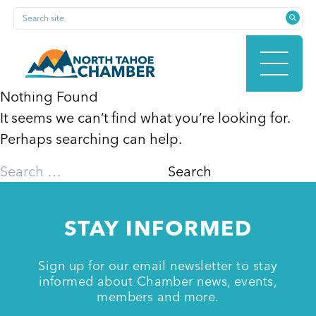
Skip
Search site
to
content
Nothing Found
It seems we can’t find what you’re looking for.
HOME
Perhaps searching can help.
Search
for:
ABOUT
STAY INFORMED
MEMBERSHIP
Sign up for our email newsletter to stay
informed about Chamber news, events,
members and more.