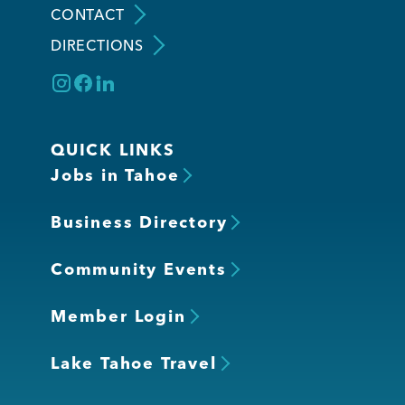
CONTACT
DIRECTIONS
Member Login
QUICK LINKS
Jobs in Tahoe
Business Directory
Community Events
Member Login
Lake Tahoe Travel