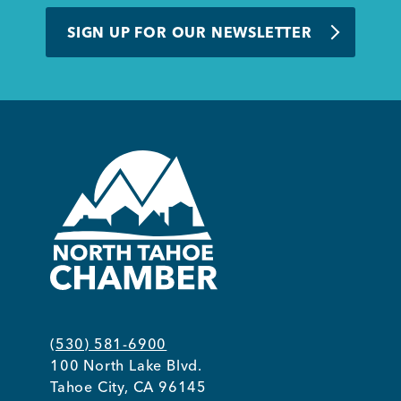
BUSINESS SUPPORT
SIGN UP FOR OUR NEWSLETTER
NEWS & EVENTS
COMMUNITY
Kings Beach District
(530) 581-6900
100 North Lake Blvd.
Business Directory
Tahoe City, CA 96145