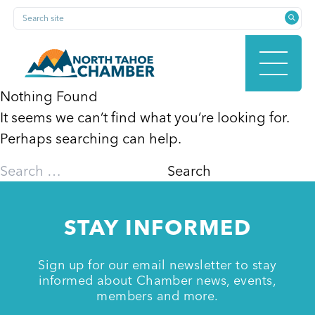
Skip
Search site
to
content
Nothing Found
It seems we can’t find what you’re looking for.
HOME
Perhaps searching can help.
Search
for:
ABOUT
STAY INFORMED
MEMBERSHIP
Sign up for our email newsletter to stay
informed about Chamber news, events,
members and more.