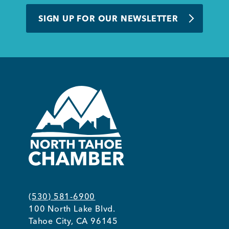
BUSINESS SUPPORT
SIGN UP FOR OUR NEWSLETTER
NEWS & EVENTS
COMMUNITY
Kings Beach District
(530) 581-6900
100 North Lake Blvd.
Business Directory
Tahoe City, CA 96145