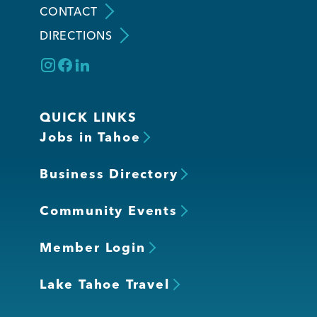
CONTACT
DIRECTIONS
Member Login
QUICK LINKS
Jobs in Tahoe
Business Directory
Community Events
Member Login
Lake Tahoe Travel