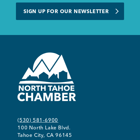
BUSINESS SUPPORT
SIGN UP FOR OUR NEWSLETTER
NEWS & EVENTS
COMMUNITY
Kings Beach District
(530) 581-6900
100 North Lake Blvd.
Business Directory
Tahoe City, CA 96145