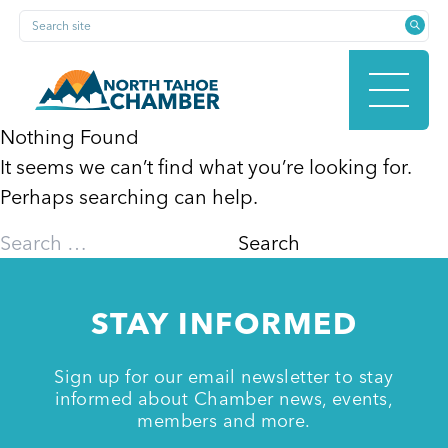
Skip
Search site
to
content
Nothing Found
It seems we can’t find what you’re looking for.
HOME
Perhaps searching can help.
Search
for:
ABOUT
STAY INFORMED
MEMBERSHIP
Sign up for our email newsletter to stay
informed about Chamber news, events,
members and more.