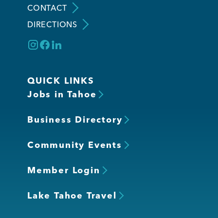
CONTACT
DIRECTIONS
Member Login
QUICK LINKS
Jobs in Tahoe
Business Directory
Community Events
Member Login
Lake Tahoe Travel