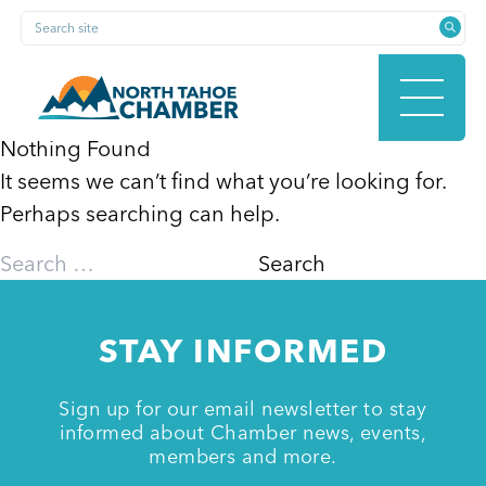
Skip
Search site
to
content
Nothing Found
It seems we can’t find what you’re looking for.
HOME
Perhaps searching can help.
Search
for:
ABOUT
STAY INFORMED
MEMBERSHIP
Sign up for our email newsletter to stay
informed about Chamber news, events,
members and more.