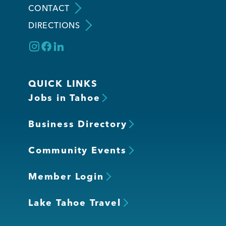
CONTACT
DIRECTIONS
Member Login
QUICK LINKS
Jobs in Tahoe
Business Directory
Community Events
Member Login
Lake Tahoe Travel