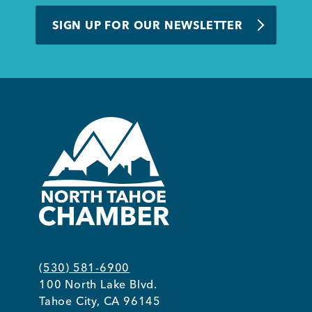
BUSINESS SUPPORT
SIGN UP FOR OUR NEWSLETTER
NEWS & EVENTS
COMMUNITY
Kings Beach District
(530) 581-6900
100 North Lake Blvd.
Business Directory
Tahoe City, CA 96145