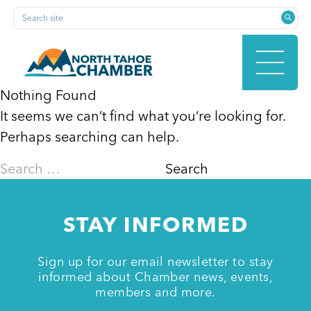
Skip
Search site
to
content
Nothing Found
It seems we can’t find what you’re looking for.
HOME
Perhaps searching can help.
Search
for:
ABOUT
STAY INFORMED
MEMBERSHIP
Sign up for our email newsletter to stay
informed about Chamber news, events,
members and more.