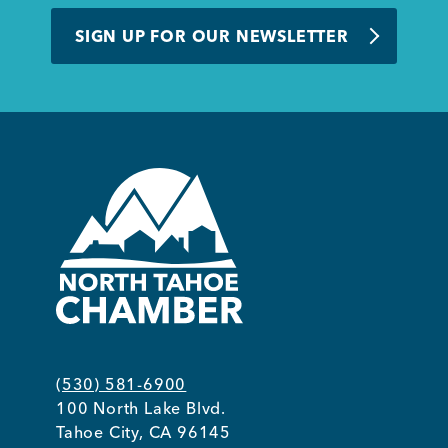
BUSINESS SUPPORT
SIGN UP FOR OUR NEWSLETTER
NEWS & EVENTS
COMMUNITY
Kings Beach District
(530) 581-6900
100 North Lake Blvd.
Business Directory
Tahoe City, CA 96145