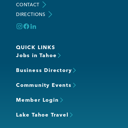
CONTACT
DIRECTIONS
Member Login
QUICK LINKS
Jobs in Tahoe
Business Directory
Community Events
Member Login
Lake Tahoe Travel