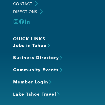
CONTACT
DIRECTIONS
Member Login
QUICK LINKS
Jobs in Tahoe
Business Directory
Community Events
Member Login
Lake Tahoe Travel