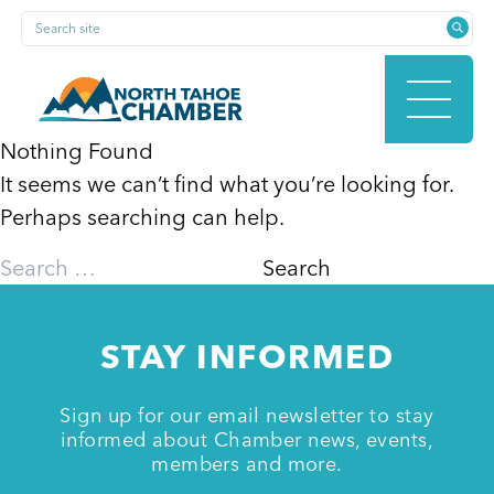
Skip
Search site
to
content
Nothing Found
It seems we can’t find what you’re looking for.
HOME
Perhaps searching can help.
Search
for:
ABOUT
STAY INFORMED
MEMBERSHIP
Sign up for our email newsletter to stay
informed about Chamber news, events,
members and more.