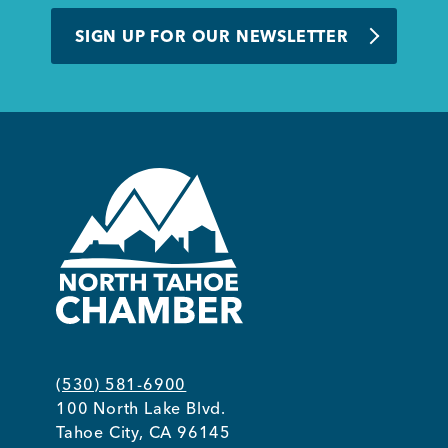
BUSINESS SUPPORT
SIGN UP FOR OUR NEWSLETTER
NEWS & EVENTS
COMMUNITY
Kings Beach District
(530) 581-6900
100 North Lake Blvd.
Business Directory
Tahoe City, CA 96145