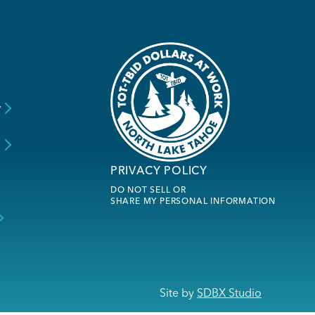
y
s
PRIVACY POLICY
DO NOT SELL OR
SHARE MY PERSONAL INFORMATION
Site by
SDBX Studio