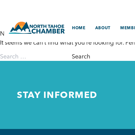
Skip
to
content
HOME
ABOUT
MEMBE
Nothing Found
It seems we can’t find what you’re looking for. P
Search
for:
STAY INFORMED