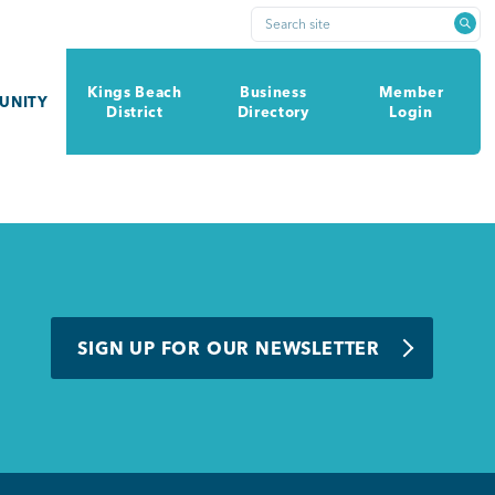
Search site
Kings Beach
Business
Member
UNITY
District
Directory
Login
SIGN UP FOR OUR NEWSLETTER