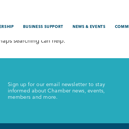
RSHIP
BUSINESS SUPPORT
NEWS & EVENTS
COMM
erhaps searching can help.
Sign up for our email newsletter to stay
informed about Chamber news, events,
members and more.