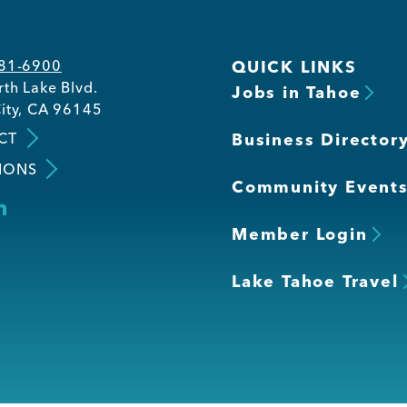
581-6900
QUICK LINKS
th Lake Blvd.
Jobs in Tahoe
ity, CA 96145
CT
Business Director
IONS
Community Event
Member Login
Lake Tahoe Travel