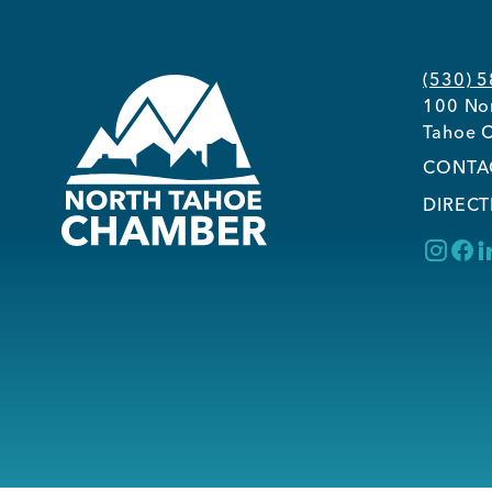
(530) 
100 Nor
Tahoe C
CONTA
DIRECT