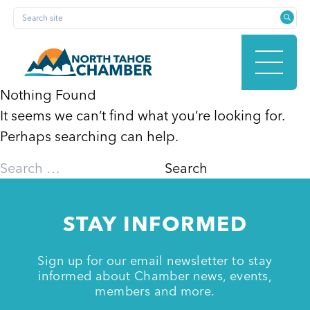
Skip
Search site
to
content
Nothing Found
It seems we can’t find what you’re looking for.
HOME
Perhaps searching can help.
Search
for:
ABOUT
STAY INFORMED
MEMBERSHIP
Sign up for our email newsletter to stay
informed about Chamber news, events,
members and more.