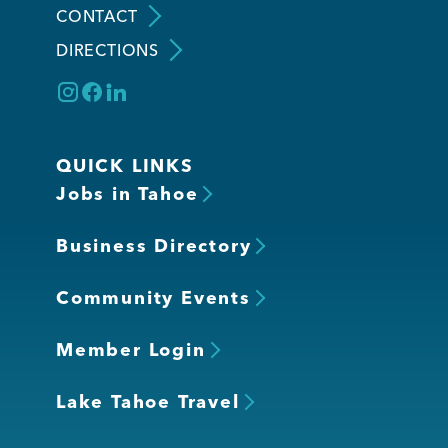
CONTACT
DIRECTIONS
Member Login
QUICK LINKS
Jobs in Tahoe
Business Directory
Community Events
Member Login
Lake Tahoe Travel