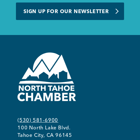
BUSINESS SUPPORT
SIGN UP FOR OUR NEWSLETTER
NEWS & EVENTS
COMMUNITY
Kings Beach District
(530) 581-6900
100 North Lake Blvd.
Business Directory
Tahoe City, CA 96145