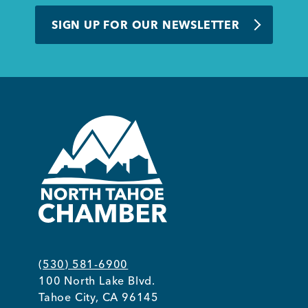
BUSINESS SUPPORT
SIGN UP FOR OUR NEWSLETTER
NEWS & EVENTS
COMMUNITY
Kings Beach District
(530) 581-6900
100 North Lake Blvd.
Business Directory
Tahoe City, CA 96145