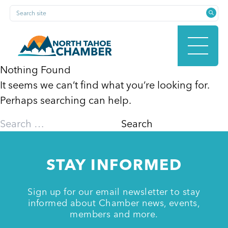
Skip
Search site
to
content
Nothing Found
It seems we can’t find what you’re looking for.
HOME
Perhaps searching can help.
Search
for:
ABOUT
STAY INFORMED
MEMBERSHIP
Sign up for our email newsletter to stay
informed about Chamber news, events,
members and more.