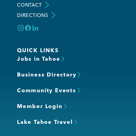
CONTACT
DIRECTIONS
Member Login
QUICK LINKS
Jobs in Tahoe
Business Directory
Community Events
Member Login
Lake Tahoe Travel