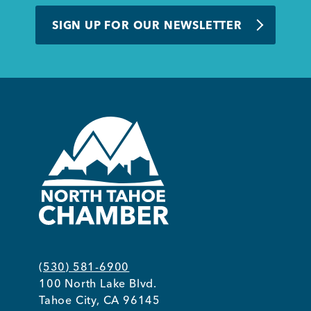
BUSINESS SUPPORT
SIGN UP FOR OUR NEWSLETTER
NEWS & EVENTS
COMMUNITY
Kings Beach District
(530) 581-6900
100 North Lake Blvd.
Business Directory
Tahoe City, CA 96145