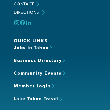
CONTACT
DIRECTIONS
Member Login
QUICK LINKS
Jobs in Tahoe
Business Directory
Community Events
Member Login
Lake Tahoe Travel