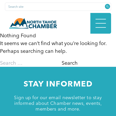
Skip
Search site
to
content
Nothing Found
It seems we can’t find what you’re looking for.
HOME
Perhaps searching can help.
Search
for:
ABOUT
STAY INFORMED
MEMBERSHIP
Sign up for our email newsletter to stay
informed about Chamber news, events,
members and more.