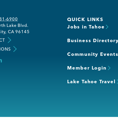
581-6900
QUICK LINKS
th Lake Blvd.
Jobs in Tahoe
ity, CA 96145
CT
Business Director
IONS
Community Event
Member Login
Lake Tahoe Travel