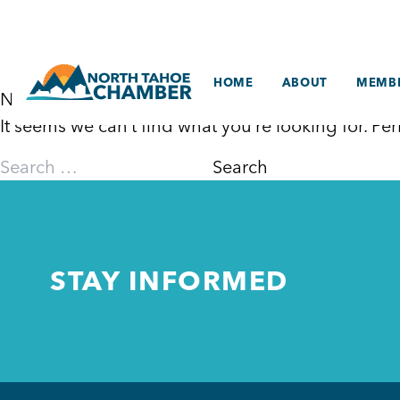
Skip
to
content
HOME
ABOUT
MEMBE
Nothing Found
It seems we can’t find what you’re looking for. P
Search
for:
STAY INFORMED