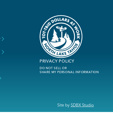
y
s
PRIVACY POLICY
DO NOT SELL OR
SHARE MY PERSONAL INFORMATION
Site by
SDBX Studio