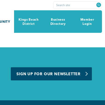
Search site
Kings Beach
Business
Member
UNITY
District
Directory
Login
SIGN UP FOR OUR NEWSLETTER