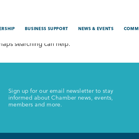
RSHIP
BUSINESS SUPPORT
NEWS & EVENTS
COMM
erhaps searching can help.
Sign up for our email newsletter to stay
informed about Chamber news, events,
members and more.