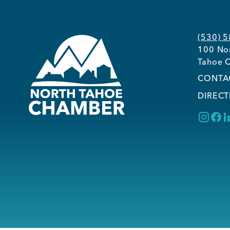
(530) 
100 Nor
Tahoe C
CONTA
DIRECT