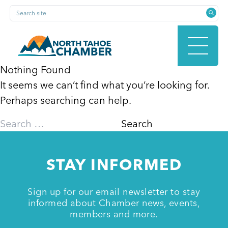
Skip
Search site
to
content
Nothing Found
It seems we can’t find what you’re looking for.
HOME
Perhaps searching can help.
Search
for:
ABOUT
STAY INFORMED
MEMBERSHIP
Sign up for our email newsletter to stay
informed about Chamber news, events,
members and more.