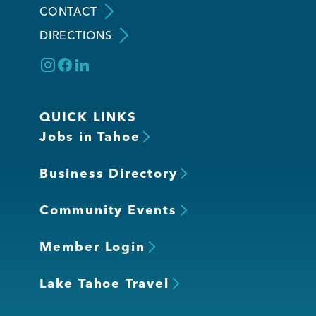
CONTACT
DIRECTIONS
Member Login
QUICK LINKS
Jobs in Tahoe
Business Directory
Community Events
Member Login
Lake Tahoe Travel