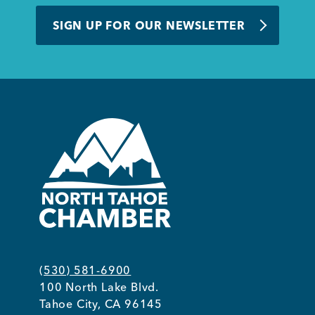
BUSINESS SUPPORT
SIGN UP FOR OUR NEWSLETTER
NEWS & EVENTS
COMMUNITY
Kings Beach District
(530) 581-6900
100 North Lake Blvd.
Business Directory
Tahoe City, CA 96145