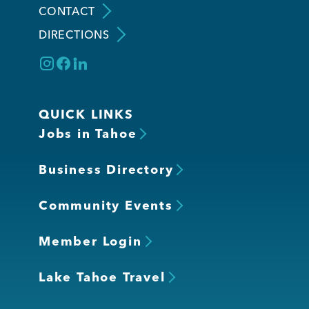
CONTACT
DIRECTIONS
Member Login
QUICK LINKS
Jobs in Tahoe
Business Directory
Community Events
Member Login
Lake Tahoe Travel