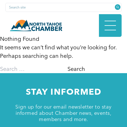
Skip
Search site
to
content
Nothing Found
It seems we can’t find what you’re looking for.
HOME
Perhaps searching can help.
Search
for:
ABOUT
STAY INFORMED
MEMBERSHIP
Sign up for our email newsletter to stay
informed about Chamber news, events,
members and more.