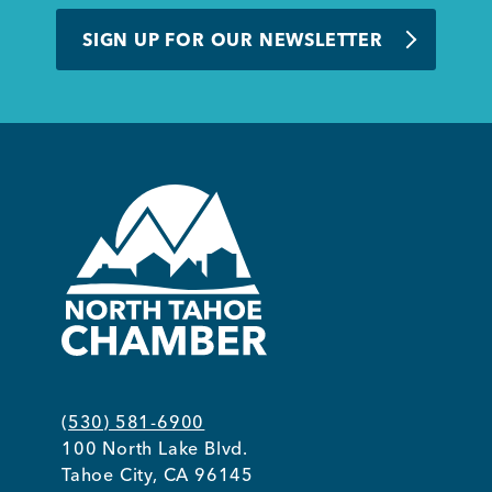
BUSINESS SUPPORT
SIGN UP FOR OUR NEWSLETTER
NEWS & EVENTS
COMMUNITY
Kings Beach District
(530) 581-6900
100 North Lake Blvd.
Business Directory
Tahoe City, CA 96145