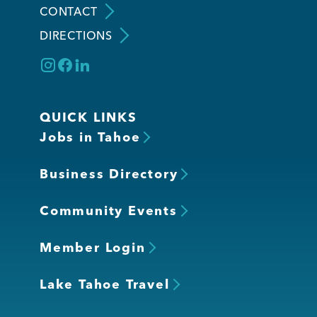
CONTACT
DIRECTIONS
Member Login
QUICK LINKS
Jobs in Tahoe
Business Directory
Community Events
Member Login
Lake Tahoe Travel