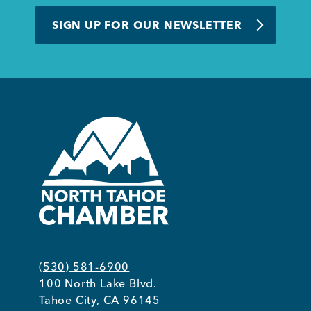
BUSINESS SUPPORT
SIGN UP FOR OUR NEWSLETTER
NEWS & EVENTS
COMMUNITY
Kings Beach District
(530) 581-6900
100 North Lake Blvd.
Business Directory
Tahoe City, CA 96145