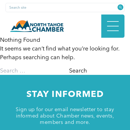
Skip
Search site
to
content
Nothing Found
It seems we can’t find what you’re looking for.
HOME
Perhaps searching can help.
Search
for:
ABOUT
STAY INFORMED
MEMBERSHIP
Sign up for our email newsletter to stay
informed about Chamber news, events,
members and more.