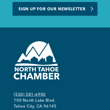
BUSINESS SUPPORT
SIGN UP FOR OUR NEWSLETTER
NEWS & EVENTS
COMMUNITY
Kings Beach District
(530) 581-6900
100 North Lake Blvd.
Business Directory
Tahoe City, CA 96145