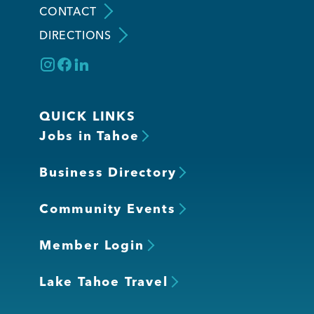
CONTACT
DIRECTIONS
Member Login
QUICK LINKS
Jobs in Tahoe
Business Directory
Community Events
Member Login
Lake Tahoe Travel