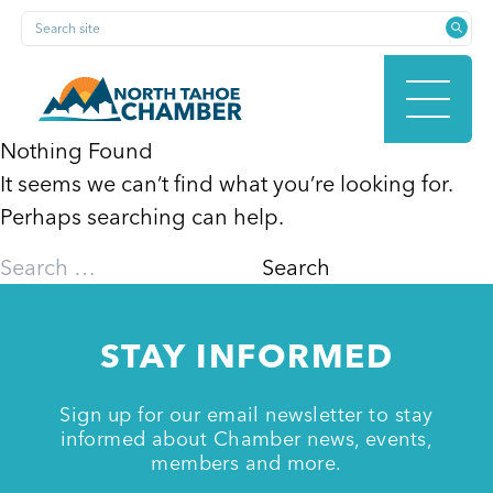
Skip
Search site
to
content
Nothing Found
It seems we can’t find what you’re looking for.
HOME
Perhaps searching can help.
Search
for:
ABOUT
STAY INFORMED
MEMBERSHIP
Sign up for our email newsletter to stay
informed about Chamber news, events,
members and more.