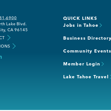
581-6900
QUICK LINKS
th Lake Blvd.
Jobs in Tahoe
ity, CA 96145
CT
Business Director
IONS
Community Event
Member Login
Lake Tahoe Travel