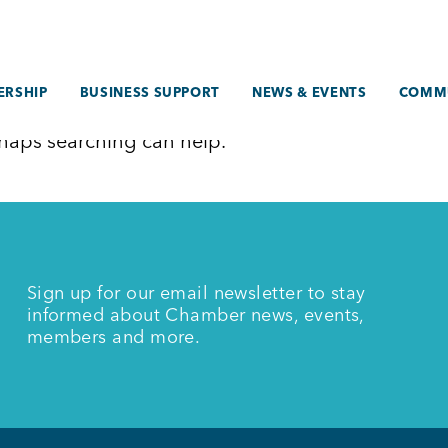
RSHIP
BUSINESS SUPPORT
NEWS & EVENTS
COMM
erhaps searching can help.
Sign up for our email newsletter to stay
informed about Chamber news, events,
members and more.