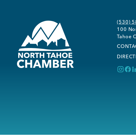
(530) 
100 Nor
Tahoe C
CONTA
DIRECT