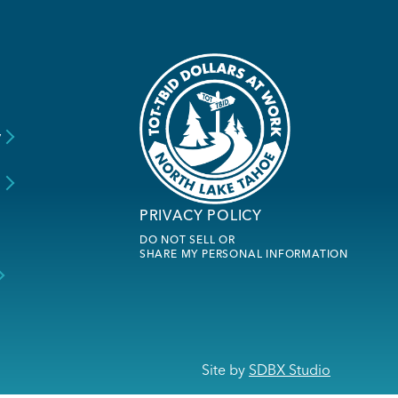
y
s
PRIVACY POLICY
DO NOT SELL OR
SHARE MY PERSONAL INFORMATION
Site by
SDBX Studio