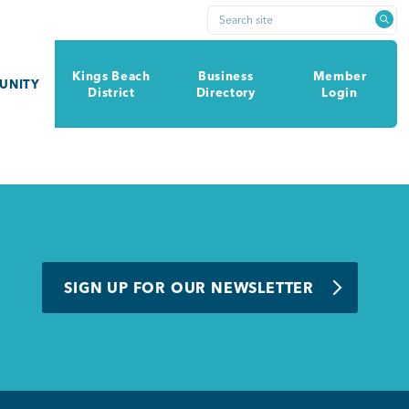
Search site
Kings Beach
Business
Member
UNITY
District
Directory
Login
SIGN UP FOR OUR NEWSLETTER