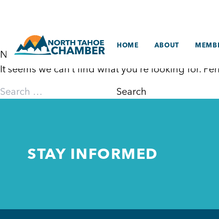
Skip
to
content
HOME
ABOUT
MEMBE
Nothing Found
It seems we can’t find what you’re looking for. P
Search
for:
STAY INFORMED