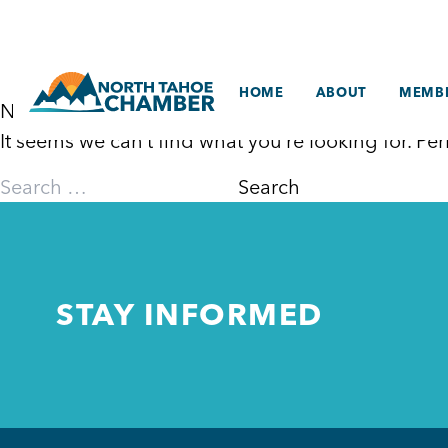
Skip
to
content
HOME
ABOUT
MEMBE
Nothing Found
It seems we can’t find what you’re looking for. P
Search
for:
STAY INFORMED