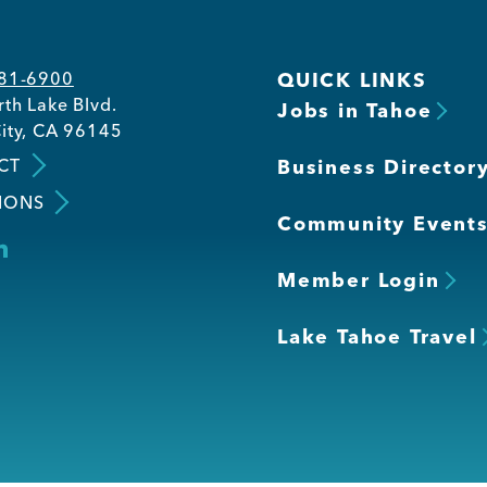
581-6900
QUICK LINKS
th Lake Blvd.
Jobs in Tahoe
ity, CA 96145
CT
Business Director
IONS
Community Event
Member Login
Lake Tahoe Travel