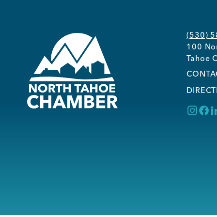
(530) 
100 Nor
Tahoe C
CONTA
DIRECT