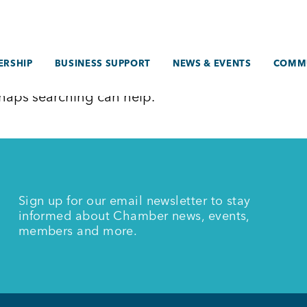
RSHIP
BUSINESS SUPPORT
NEWS & EVENTS
COMM
erhaps searching can help.
Sign up for our email newsletter to stay
informed about Chamber news, events,
members and more.