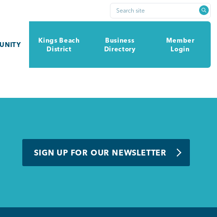
Search site
Kings Beach
Business
Member
UNITY
District
Directory
Login
SIGN UP FOR OUR NEWSLETTER