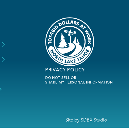
y
s
PRIVACY POLICY
DO NOT SELL OR
SHARE MY PERSONAL INFORMATION
Site by
SDBX Studio