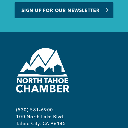
BUSINESS SUPPORT
SIGN UP FOR OUR NEWSLETTER
NEWS & EVENTS
COMMUNITY
Kings Beach District
(530) 581-6900
100 North Lake Blvd.
Business Directory
Tahoe City, CA 96145