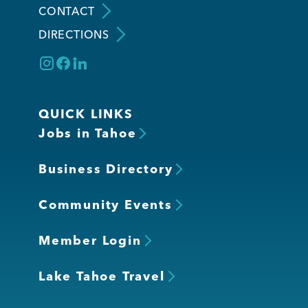
CONTACT
DIRECTIONS
Member Login
QUICK LINKS
Jobs in Tahoe
Business Directory
Community Events
Member Login
Lake Tahoe Travel