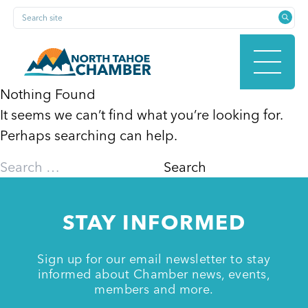
Skip
Search site
to
content
Nothing Found
It seems we can’t find what you’re looking for.
HOME
Perhaps searching can help.
Search
for:
ABOUT
STAY INFORMED
MEMBERSHIP
Sign up for our email newsletter to stay
informed about Chamber news, events,
members and more.