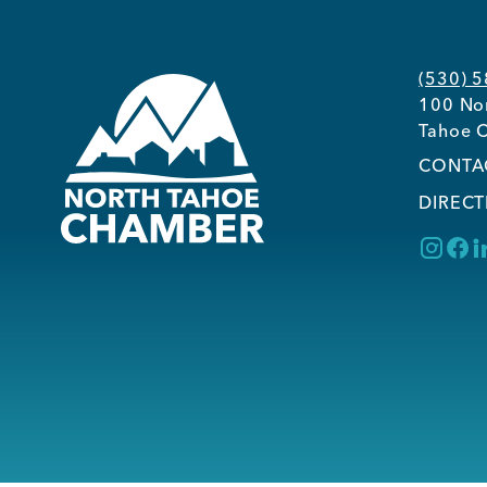
(530) 
100 Nor
Tahoe C
CONTA
DIRECT