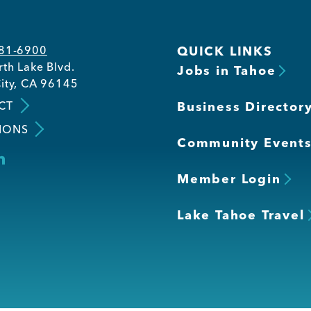
581-6900
QUICK LINKS
th Lake Blvd.
Jobs in Tahoe
ity, CA 96145
CT
Business Director
IONS
Community Event
Member Login
Lake Tahoe Travel