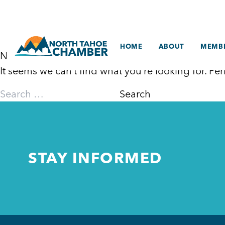
Skip
to
content
HOME
ABOUT
MEMBE
Nothing Found
It seems we can’t find what you’re looking for. P
Search
for:
STAY INFORMED