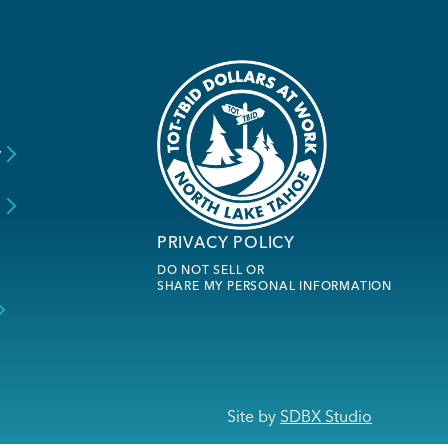
y
s
PRIVACY POLICY
DO NOT SELL OR
SHARE MY PERSONAL INFORMATION
Site by
SDBX Studio