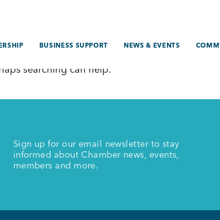
RSHIP
BUSINESS SUPPORT
NEWS & EVENTS
COMM
erhaps searching can help.
Sign up for our email newsletter to stay
informed about Chamber news, events,
members and more.