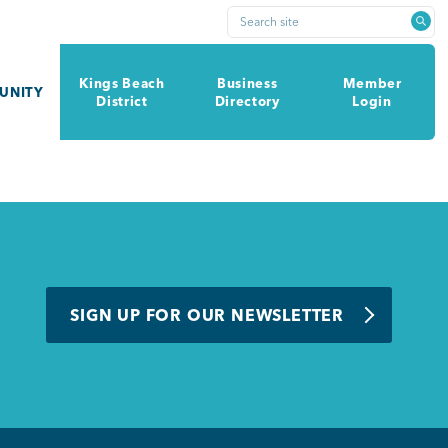
Search site
Kings Beach
Business
Member
UNITY
District
Directory
Login
SIGN UP FOR OUR NEWSLETTER