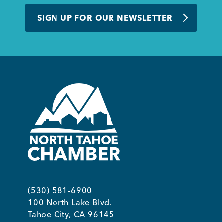
BUSINESS SUPPORT
SIGN UP FOR OUR NEWSLETTER
NEWS & EVENTS
COMMUNITY
Kings Beach District
(530) 581-6900
100 North Lake Blvd.
Business Directory
Tahoe City, CA 96145