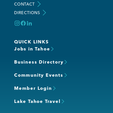
CONTACT
DIRECTIONS
Member Login
QUICK LINKS
Jobs in Tahoe
Business Directory
Community Events
Member Login
Lake Tahoe Travel