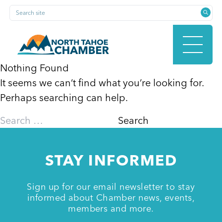
Skip
Search site
to
content
Nothing Found
It seems we can’t find what you’re looking for.
HOME
Perhaps searching can help.
Search
for:
ABOUT
STAY INFORMED
MEMBERSHIP
Sign up for our email newsletter to stay
informed about Chamber news, events,
members and more.