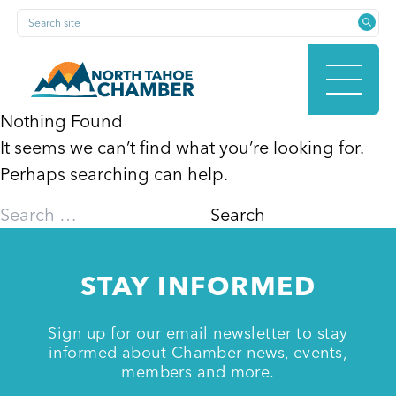
Skip
Search site
to
content
Nothing Found
It seems we can’t find what you’re looking for.
HOME
Perhaps searching can help.
Search
for:
ABOUT
STAY INFORMED
MEMBERSHIP
Sign up for our email newsletter to stay
informed about Chamber news, events,
members and more.