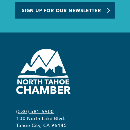
BUSINESS SUPPORT
SIGN UP FOR OUR NEWSLETTER
NEWS & EVENTS
COMMUNITY
Kings Beach District
(530) 581-6900
100 North Lake Blvd.
Business Directory
Tahoe City, CA 96145