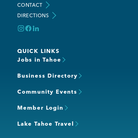
CONTACT
DIRECTIONS
Member Login
QUICK LINKS
Jobs in Tahoe
Business Directory
Community Events
Member Login
Lake Tahoe Travel