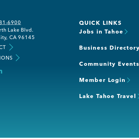
581-6900
QUICK LINKS
th Lake Blvd.
Jobs in Tahoe
ity, CA 96145
CT
Business Director
IONS
Community Event
Member Login
Lake Tahoe Travel