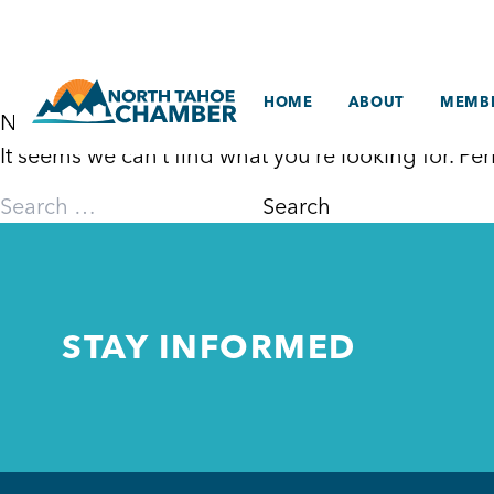
Skip
to
content
HOME
ABOUT
MEMBE
Nothing Found
It seems we can’t find what you’re looking for. P
Search
for:
STAY INFORMED