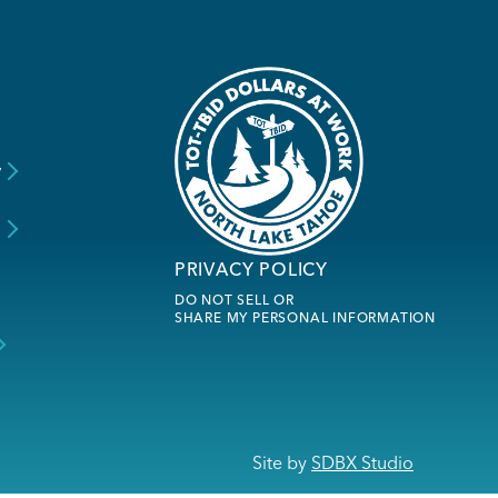
y
s
PRIVACY POLICY
DO NOT SELL OR
SHARE MY PERSONAL INFORMATION
Site by
SDBX Studio