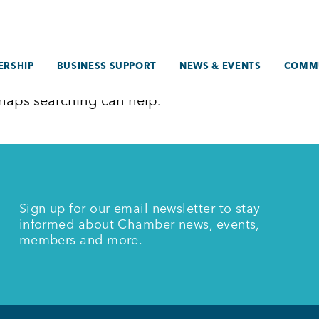
RSHIP
BUSINESS SUPPORT
NEWS & EVENTS
COMM
erhaps searching can help.
Sign up for our email newsletter to stay
informed about Chamber news, events,
members and more.