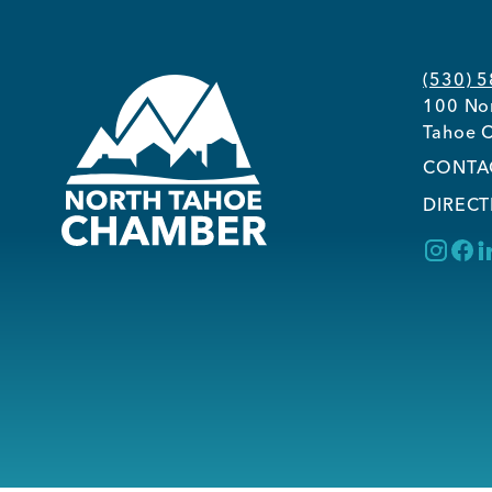
(530) 
100 Nor
Tahoe C
CONTA
DIRECT