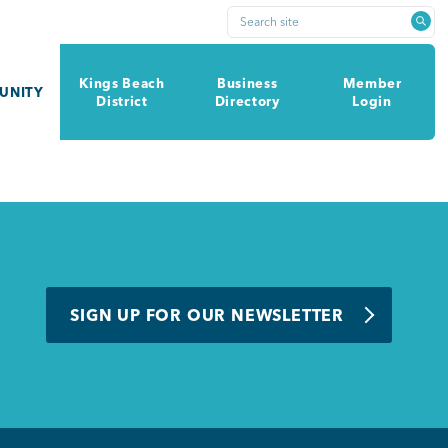
Search site
Kings Beach
Business
Member
UNITY
District
Directory
Login
SIGN UP FOR OUR NEWSLETTER