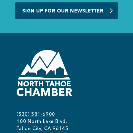
BUSINESS SUPPORT
SIGN UP FOR OUR NEWSLETTER
NEWS & EVENTS
COMMUNITY
Kings Beach District
(530) 581-6900
100 North Lake Blvd.
Business Directory
Tahoe City, CA 96145