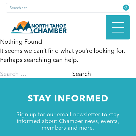
Skip
Search site
to
content
Nothing Found
It seems we can’t find what you’re looking for.
HOME
Perhaps searching can help.
Search
for:
ABOUT
STAY INFORMED
MEMBERSHIP
Sign up for our email newsletter to stay
informed about Chamber news, events,
members and more.