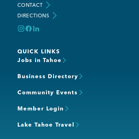
CONTACT
DIRECTIONS
Member Login
QUICK LINKS
Jobs in Tahoe
Business Directory
Community Events
Member Login
Lake Tahoe Travel