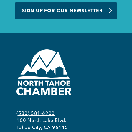
BUSINESS SUPPORT
SIGN UP FOR OUR NEWSLETTER
NEWS & EVENTS
COMMUNITY
Kings Beach District
(530) 581-6900
100 North Lake Blvd.
Business Directory
Tahoe City, CA 96145