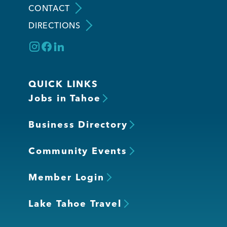
CONTACT
DIRECTIONS
Member Login
QUICK LINKS
Jobs in Tahoe
Business Directory
Community Events
Member Login
Lake Tahoe Travel