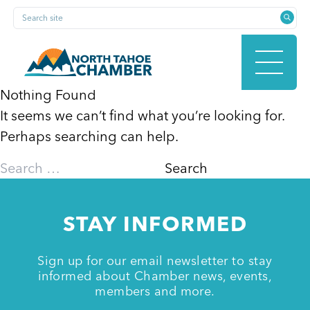
Skip
Search site
to
content
Nothing Found
It seems we can’t find what you’re looking for.
HOME
Perhaps searching can help.
Search
for:
ABOUT
STAY INFORMED
MEMBERSHIP
Sign up for our email newsletter to stay
informed about Chamber news, events,
members and more.