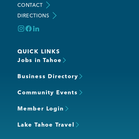
CONTACT
DIRECTIONS
Member Login
QUICK LINKS
Jobs in Tahoe
Business Directory
Community Events
Member Login
Lake Tahoe Travel