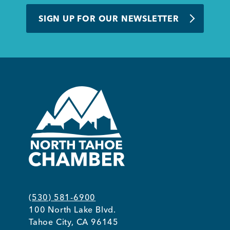
BUSINESS SUPPORT
SIGN UP FOR OUR NEWSLETTER
NEWS & EVENTS
COMMUNITY
Kings Beach District
(530) 581-6900
100 North Lake Blvd.
Business Directory
Tahoe City, CA 96145