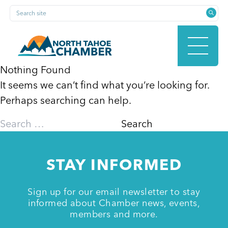
Skip
Search site
to
content
Nothing Found
It seems we can’t find what you’re looking for.
HOME
Perhaps searching can help.
Search
for:
ABOUT
STAY INFORMED
MEMBERSHIP
Sign up for our email newsletter to stay
informed about Chamber news, events,
members and more.