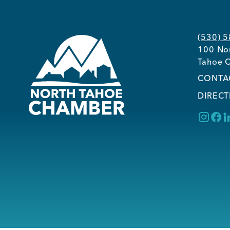
(530) 
100 Nor
Tahoe C
CONTA
DIRECT