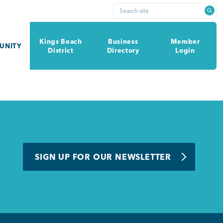
Search site
Kings Beach
Business
Member
UNITY
District
Directory
Login
SIGN UP FOR OUR NEWSLETTER