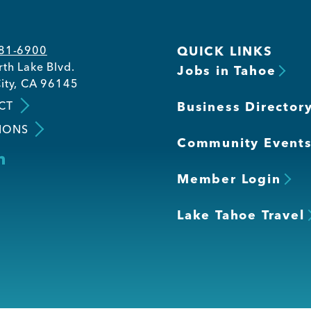
581-6900
QUICK LINKS
th Lake Blvd.
Jobs in Tahoe
ity, CA 96145
CT
Business Director
IONS
Community Event
Member Login
Lake Tahoe Travel