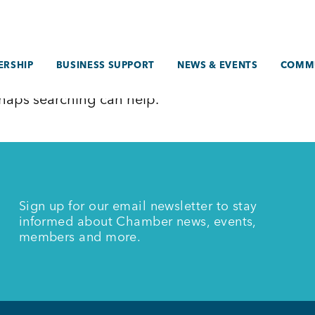
RSHIP
BUSINESS SUPPORT
NEWS & EVENTS
COMM
erhaps searching can help.
Sign up for our email newsletter to stay
informed about Chamber news, events,
members and more.