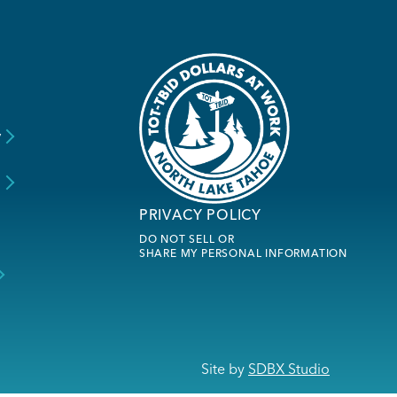
y
s
PRIVACY POLICY
DO NOT SELL OR
SHARE MY PERSONAL INFORMATION
Site by
SDBX Studio