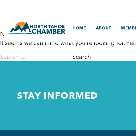
Skip
to
content
HOME
ABOUT
MEMBE
Nothing Found
It seems we can’t find what you’re looking for. P
Search
for:
STAY INFORMED