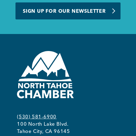
BUSINESS SUPPORT
SIGN UP FOR OUR NEWSLETTER
NEWS & EVENTS
COMMUNITY
Kings Beach District
(530) 581-6900
100 North Lake Blvd.
Business Directory
Tahoe City, CA 96145