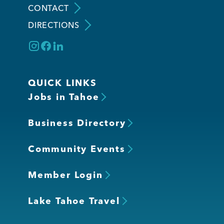
CONTACT
DIRECTIONS
Member Login
QUICK LINKS
Jobs in Tahoe
Business Directory
Community Events
Member Login
Lake Tahoe Travel