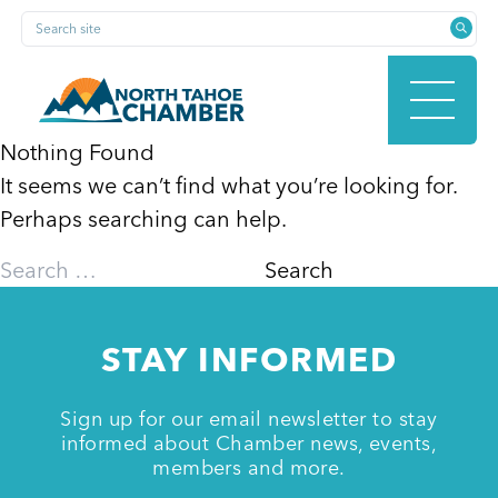
Skip
Search site
to
content
Nothing Found
It seems we can’t find what you’re looking for.
HOME
Perhaps searching can help.
Search
for:
ABOUT
STAY INFORMED
MEMBERSHIP
Sign up for our email newsletter to stay
informed about Chamber news, events,
members and more.