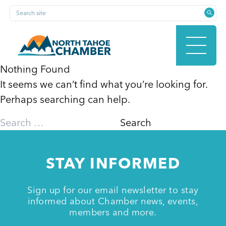
Skip
Search site
to
content
Nothing Found
It seems we can’t find what you’re looking for.
HOME
Perhaps searching can help.
Search
for:
ABOUT
STAY INFORMED
MEMBERSHIP
Sign up for our email newsletter to stay
informed about Chamber news, events,
members and more.