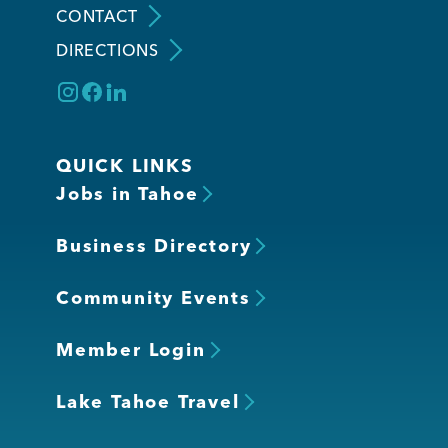
CONTACT
DIRECTIONS
Member Login
QUICK LINKS
Jobs in Tahoe
Business Directory
Community Events
Member Login
Lake Tahoe Travel