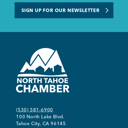
BUSINESS SUPPORT
SIGN UP FOR OUR NEWSLETTER
NEWS & EVENTS
COMMUNITY
Kings Beach District
(530) 581-6900
100 North Lake Blvd.
Business Directory
Tahoe City, CA 96145