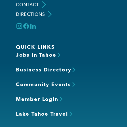
CONTACT
DIRECTIONS
Member Login
QUICK LINKS
Jobs in Tahoe
Business Directory
Community Events
Member Login
Lake Tahoe Travel