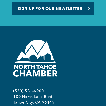
BUSINESS SUPPORT
SIGN UP FOR OUR NEWSLETTER
NEWS & EVENTS
COMMUNITY
Kings Beach District
(530) 581-6900
100 North Lake Blvd.
Business Directory
Tahoe City, CA 96145