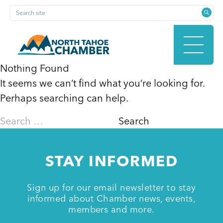
Skip
Search site
to
content
Nothing Found
It seems we can’t find what you’re looking for.
HOME
Perhaps searching can help.
Search
for:
ABOUT
STAY INFORMED
MEMBERSHIP
Sign up for our email newsletter to stay
informed about Chamber news, events,
members and more.