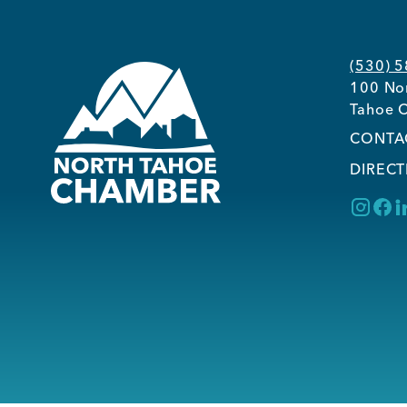
(530) 
100 Nor
Tahoe C
CONTA
DIRECT