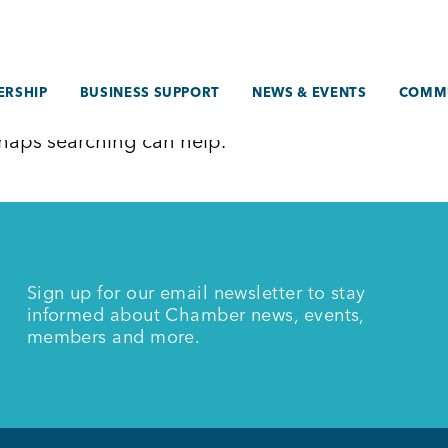
RSHIP
BUSINESS SUPPORT
NEWS & EVENTS
COMM
erhaps searching can help.
Sign up for our email newsletter to stay
informed about Chamber news, events,
members and more.