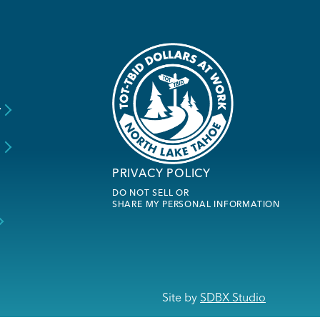
y
s
PRIVACY POLICY
DO NOT SELL OR
SHARE MY PERSONAL INFORMATION
Site by
SDBX Studio