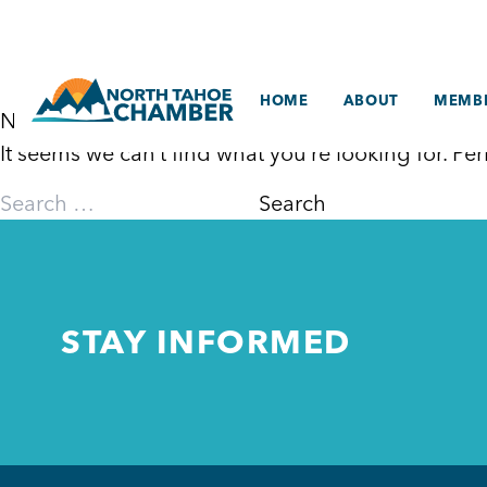
Skip
to
content
HOME
ABOUT
MEMBE
Nothing Found
It seems we can’t find what you’re looking for. P
Search
for:
STAY INFORMED