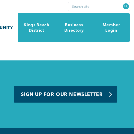
Search site
Kings Beach
Business
Member
UNITY
District
Directory
Login
SIGN UP FOR OUR NEWSLETTER