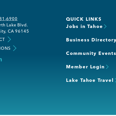
581-6900
QUICK LINKS
th Lake Blvd.
Jobs in Tahoe
ity, CA 96145
CT
Business Director
IONS
Community Event
Member Login
Lake Tahoe Travel