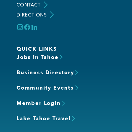
CONTACT
DIRECTIONS
Member Login
QUICK LINKS
Jobs in Tahoe
Business Directory
Community Events
Member Login
Lake Tahoe Travel