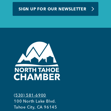
BUSINESS SUPPORT
SIGN UP FOR OUR NEWSLETTER
NEWS & EVENTS
COMMUNITY
Kings Beach District
(530) 581-6900
100 North Lake Blvd.
Business Directory
Tahoe City, CA 96145