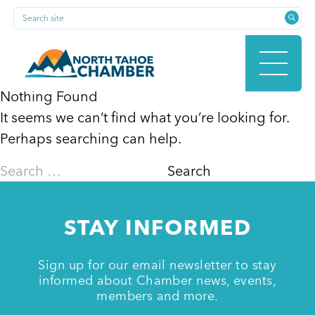
Skip
Search site
to
content
Nothing Found
It seems we can’t find what you’re looking for.
HOME
Perhaps searching can help.
Search
for:
ABOUT
STAY INFORMED
MEMBERSHIP
Sign up for our email newsletter to stay
informed about Chamber news, events,
members and more.