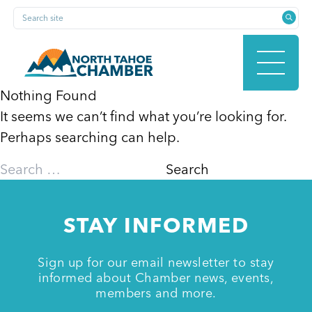
Skip
Search site
to
content
Nothing Found
It seems we can’t find what you’re looking for.
HOME
Perhaps searching can help.
Search
for:
ABOUT
STAY INFORMED
MEMBERSHIP
Sign up for our email newsletter to stay
informed about Chamber news, events,
members and more.