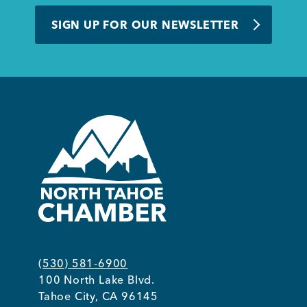
BUSINESS SUPPORT
SIGN UP FOR OUR NEWSLETTER
NEWS & EVENTS
COMMUNITY
Kings Beach District
(530) 581-6900
100 North Lake Blvd.
Business Directory
Tahoe City, CA 96145