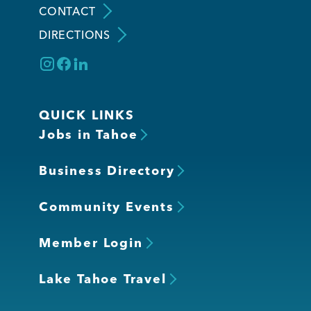
CONTACT
DIRECTIONS
Member Login
QUICK LINKS
Jobs in Tahoe
Business Directory
Community Events
Member Login
Lake Tahoe Travel