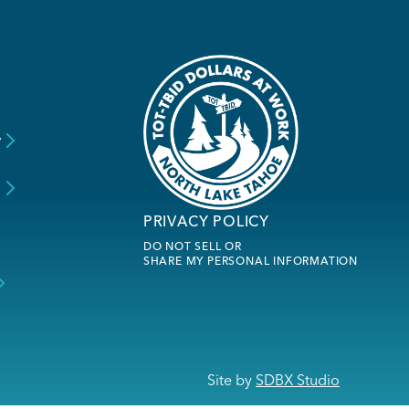
y
s
PRIVACY POLICY
DO NOT SELL OR
SHARE MY PERSONAL INFORMATION
Site by
SDBX Studio