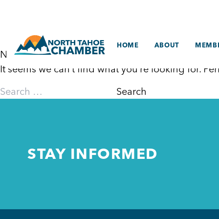
Skip
to
content
HOME
ABOUT
MEMBE
Nothing Found
It seems we can’t find what you’re looking for. P
Search
for:
STAY INFORMED