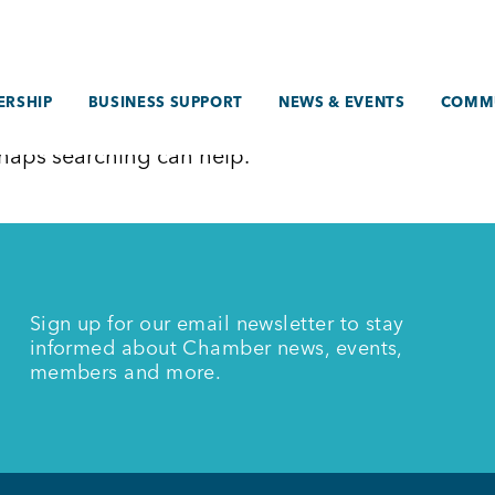
RSHIP
BUSINESS SUPPORT
NEWS & EVENTS
COMM
erhaps searching can help.
Sign up for our email newsletter to stay
informed about Chamber news, events,
members and more.