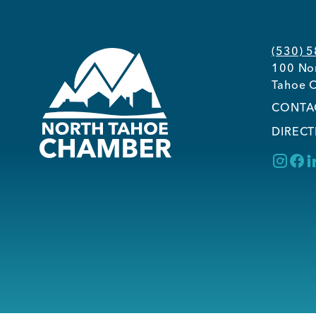
(530) 
100 Nor
Tahoe C
CONTA
DIRECT