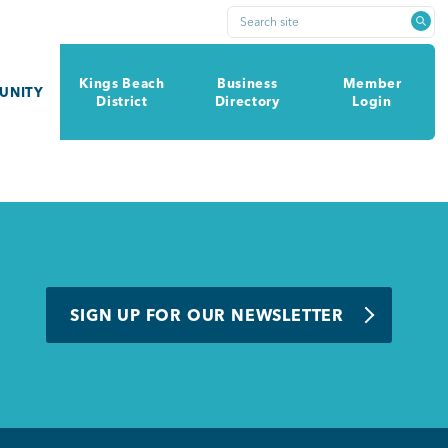
Search site
Kings Beach
Business
Member
UNITY
District
Directory
Login
SIGN UP FOR OUR NEWSLETTER