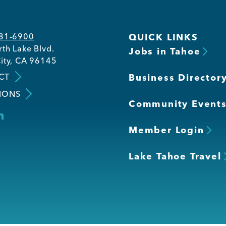
581-6900
QUICK LINKS
th Lake Blvd.
Jobs in Tahoe
ity, CA 96145
CT
Business Director
IONS
Community Event
Member Login
Lake Tahoe Travel