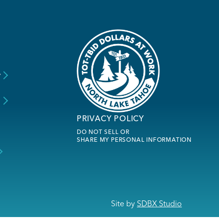
y
s
PRIVACY POLICY
DO NOT SELL OR
SHARE MY PERSONAL INFORMATION
Site by
SDBX Studio