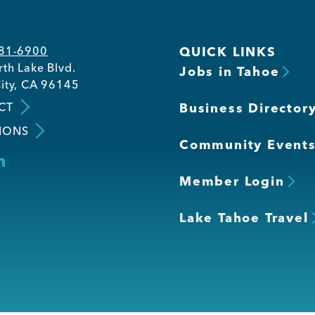
581-6900
QUICK LINKS
th Lake Blvd.
Jobs in Tahoe
ity, CA 96145
CT
Business Director
IONS
Community Event
Member Login
Lake Tahoe Travel