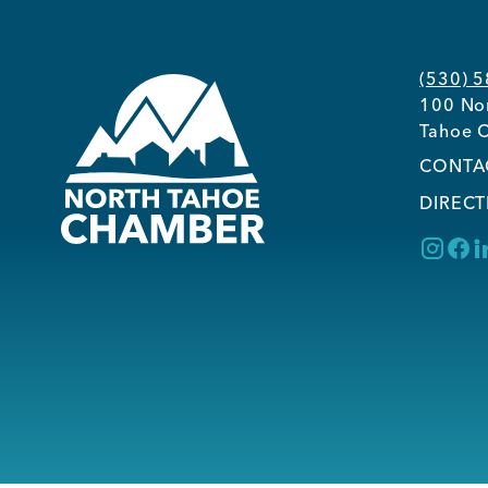
(530) 
100 Nor
Tahoe C
CONTA
DIRECT