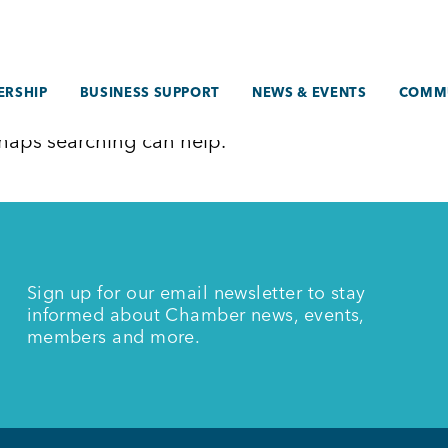
RSHIP
BUSINESS SUPPORT
NEWS & EVENTS
COMM
erhaps searching can help.
Sign up for our email newsletter to stay
informed about Chamber news, events,
members and more.