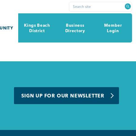
Search site
Kings Beach
Business
Member
UNITY
District
Directory
Login
SIGN UP FOR OUR NEWSLETTER