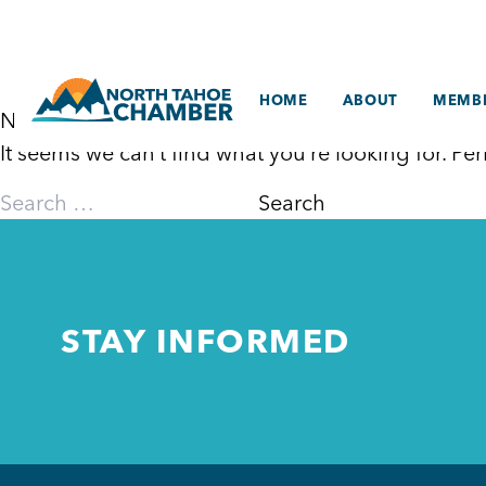
Skip
to
content
HOME
ABOUT
MEMBE
Nothing Found
It seems we can’t find what you’re looking for. P
Search
for:
STAY INFORMED