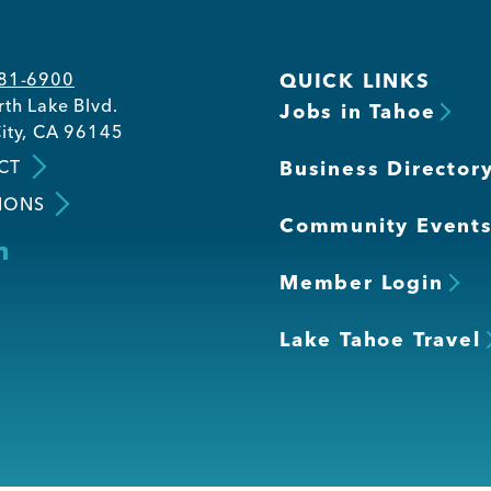
581-6900
QUICK LINKS
th Lake Blvd.
Jobs in Tahoe
ity, CA 96145
CT
Business Director
IONS
Community Event
Member Login
Lake Tahoe Travel