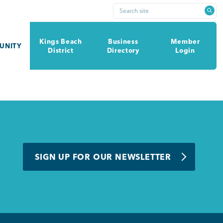
Search site
Kings Beach
Business
Member
UNITY
District
Directory
Login
SIGN UP FOR OUR NEWSLETTER