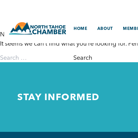
Skip
to
content
HOME
ABOUT
MEMBE
Nothing Found
It seems we can’t find what you’re looking for. P
Search
for:
STAY INFORMED