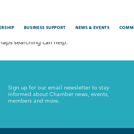
RSHIP
BUSINESS SUPPORT
NEWS & EVENTS
COMM
erhaps searching can help.
Sign up for our email newsletter to stay
informed about Chamber news, events,
members and more.