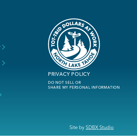
y
s
PRIVACY POLICY
DO NOT SELL OR
SHARE MY PERSONAL INFORMATION
Site by
SDBX Studio