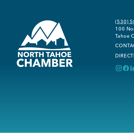
(530) 
100 Nor
Tahoe C
CONTA
DIRECT