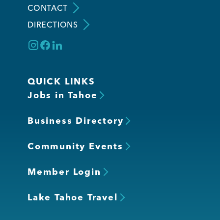
CONTACT
DIRECTIONS
Member Login
QUICK LINKS
Jobs in Tahoe
Business Directory
Community Events
Member Login
Lake Tahoe Travel