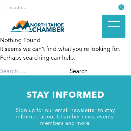
Skip
Search site
to
content
Nothing Found
It seems we can’t find what you’re looking for.
HOME
Perhaps searching can help.
Search
for:
ABOUT
STAY INFORMED
MEMBERSHIP
Sign up for our email newsletter to stay
informed about Chamber news, events,
members and more.