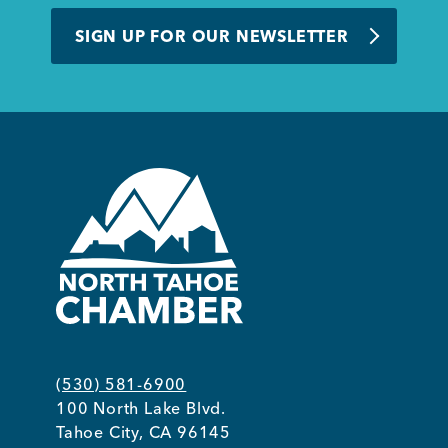
BUSINESS SUPPORT
SIGN UP FOR OUR NEWSLETTER
NEWS & EVENTS
COMMUNITY
Kings Beach District
(530) 581-6900
100 North Lake Blvd.
Business Directory
Tahoe City, CA 96145