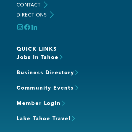
CONTACT
DIRECTIONS
Member Login
QUICK LINKS
Jobs in Tahoe
Business Directory
Community Events
Member Login
Lake Tahoe Travel