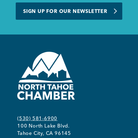
BUSINESS SUPPORT
SIGN UP FOR OUR NEWSLETTER
NEWS & EVENTS
COMMUNITY
Kings Beach District
(530) 581-6900
100 North Lake Blvd.
Business Directory
Tahoe City, CA 96145