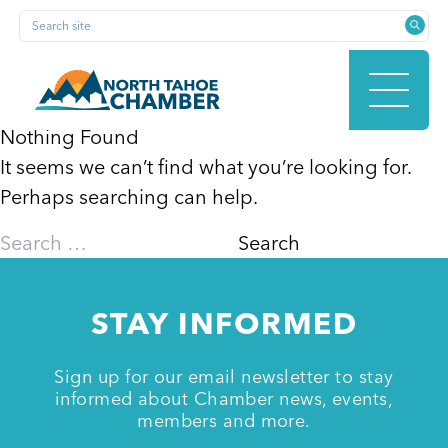
Skip
Search site
to
content
Nothing Found
It seems we can’t find what you’re looking for.
HOME
Perhaps searching can help.
Search
for:
ABOUT
STAY INFORMED
MEMBERSHIP
Sign up for our email newsletter to stay
informed about Chamber news, events,
members and more.