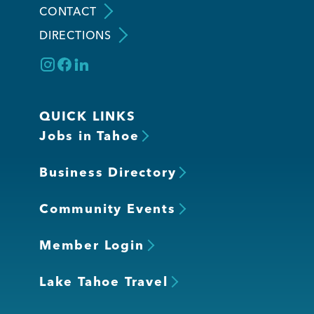
CONTACT
DIRECTIONS
Member Login
QUICK LINKS
Jobs in Tahoe
Business Directory
Community Events
Member Login
Lake Tahoe Travel