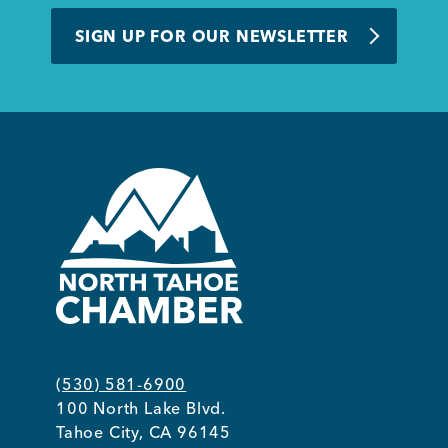
BUSINESS SUPPORT
SIGN UP FOR OUR NEWSLETTER
NEWS & EVENTS
COMMUNITY
Kings Beach District
(530) 581-6900
100 North Lake Blvd.
Business Directory
Tahoe City, CA 96145