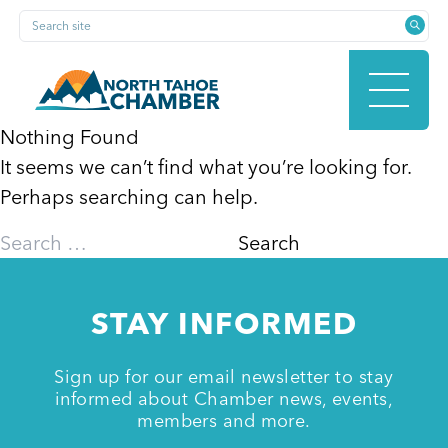
Skip
Search site
to
content
Nothing Found
It seems we can’t find what you’re looking for.
HOME
Perhaps searching can help.
Search
for:
ABOUT
STAY INFORMED
MEMBERSHIP
Sign up for our email newsletter to stay
informed about Chamber news, events,
members and more.