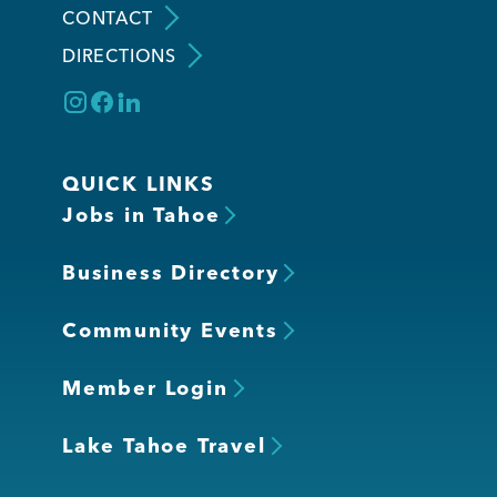
CONTACT
DIRECTIONS
Member Login
QUICK LINKS
Jobs in Tahoe
Business Directory
Community Events
Member Login
Lake Tahoe Travel