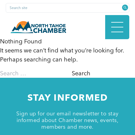
Skip
Search site
to
content
Nothing Found
It seems we can’t find what you’re looking for.
HOME
Perhaps searching can help.
Search
for:
ABOUT
STAY INFORMED
MEMBERSHIP
Sign up for our email newsletter to stay
informed about Chamber news, events,
members and more.