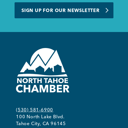
BUSINESS SUPPORT
SIGN UP FOR OUR NEWSLETTER
NEWS & EVENTS
COMMUNITY
Kings Beach District
(530) 581-6900
100 North Lake Blvd.
Business Directory
Tahoe City, CA 96145