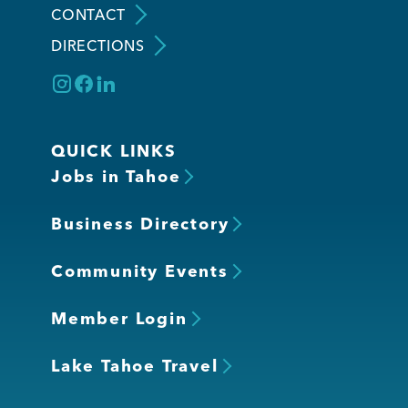
CONTACT
DIRECTIONS
Member Login
QUICK LINKS
Jobs in Tahoe
Business Directory
Community Events
Member Login
Lake Tahoe Travel