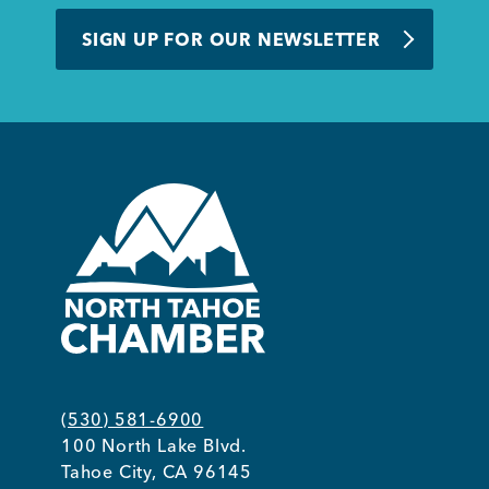
BUSINESS SUPPORT
SIGN UP FOR OUR NEWSLETTER
NEWS & EVENTS
COMMUNITY
Kings Beach District
(530) 581-6900
100 North Lake Blvd.
Business Directory
Tahoe City, CA 96145