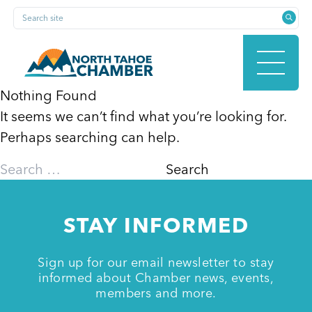
Skip
Search site
to
content
Nothing Found
It seems we can’t find what you’re looking for.
HOME
Perhaps searching can help.
Search
for:
ABOUT
STAY INFORMED
MEMBERSHIP
Sign up for our email newsletter to stay
informed about Chamber news, events,
members and more.