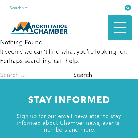
Skip
Search site
to
content
Nothing Found
It seems we can’t find what you’re looking for.
HOME
Perhaps searching can help.
Search
for:
ABOUT
STAY INFORMED
MEMBERSHIP
Sign up for our email newsletter to stay
informed about Chamber news, events,
members and more.