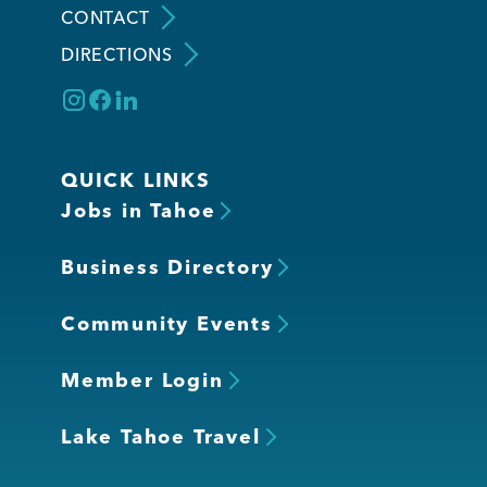
CONTACT
DIRECTIONS
Member Login
QUICK LINKS
Jobs in Tahoe
Business Directory
Community Events
Member Login
Lake Tahoe Travel