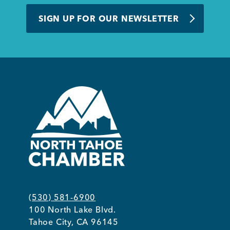
BUSINESS SUPPORT
SIGN UP FOR OUR NEWSLETTER
NEWS & EVENTS
COMMUNITY
Kings Beach District
(530) 581-6900
100 North Lake Blvd.
Business Directory
Tahoe City, CA 96145